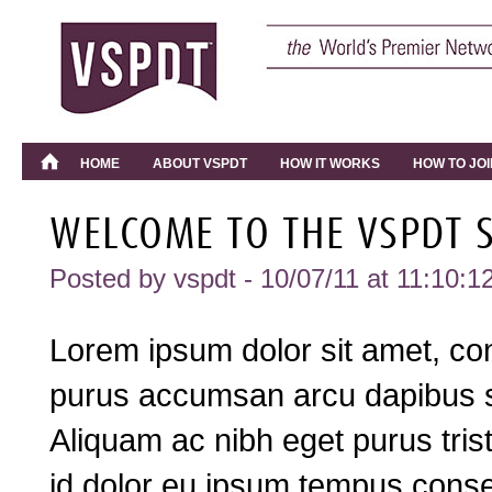
HOME
ABOUT VSPDT
HOW IT WORKS
HOW TO JOI
WELCOME TO THE VSPDT S
Posted by
vspdt
- 10/07/11 at 11:10:1
Lorem ipsum dolor sit amet, cons
purus accumsan arcu dapibus si
Aliquam ac nibh eget purus tri
id dolor eu ipsum tempus conse