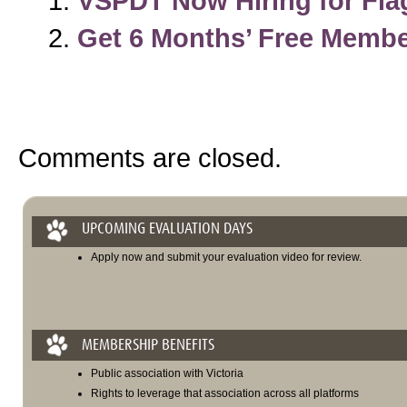
VSPDT Now Hiring for Flag
Get 6 Months’ Free Memb
Comments are closed.
UPCOMING EVALUATION DAYS
Apply now and submit your evaluation video for review.
MEMBERSHIP BENEFITS
Public association with Victoria
Rights to leverage that association across all platforms