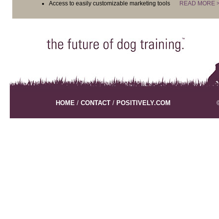
Access to easily customizable marketing tools
READ MORE 
HOME
/
CONTACT
/
POSITIVELY.COM