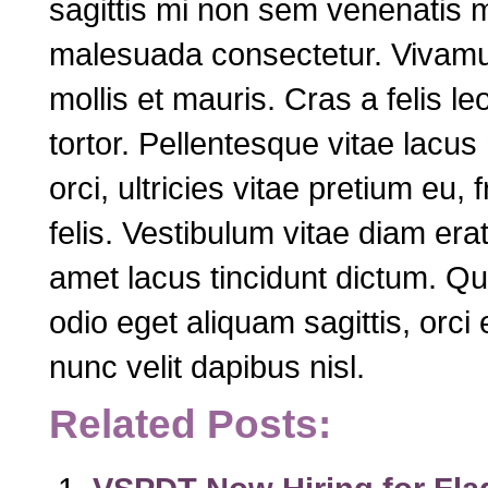
sagittis mi non sem venenatis m
malesuada consectetur. Vivamus 
mollis et mauris. Cras a felis le
tortor. Pellentesque vitae lacus
orci, ultricies vitae pretium eu, 
felis. Vestibulum vitae diam era
amet lacus tincidunt dictum. Qui
odio eget aliquam sagittis, orci 
nunc velit dapibus nisl.
Related Posts: