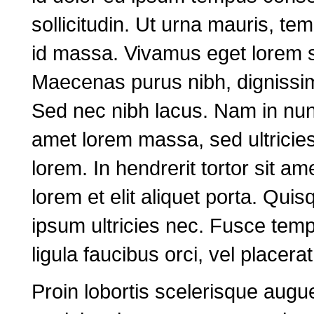
sollicitudin. Ut urna mauris, t
id massa. Vivamus eget lorem s
Maecenas purus nibh, dignissim 
Sed nec nibh lacus. Nam in nunc
amet lorem massa, sed ultricies 
lorem. In hendrerit tortor sit am
lorem et elit aliquet porta. Qu
ipsum ultricies nec. Fusce tem
ligula faucibus orci, vel placer
Proin lobortis scelerisque augu